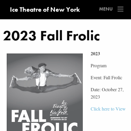
Ice Theatre of New York
MENU
2023 Fall Frolic
2023
Program
Event: Fall Frolic
Date: October 27,
2023
Click here to View