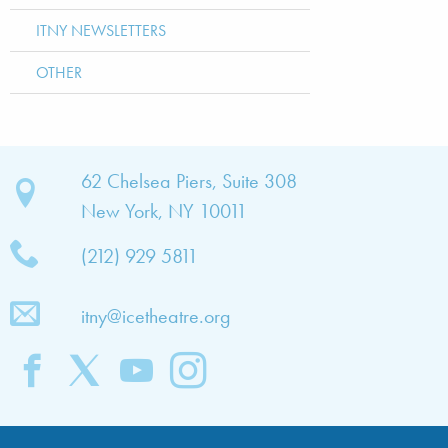
ITNY NEWSLETTERS
OTHER
bout
62 Chelsea Piers, Suite 308
New York, NY 10011
TNY
(212) 929 5811
bout
he
itny@icetheatre.org
ompany
ission
&
ision