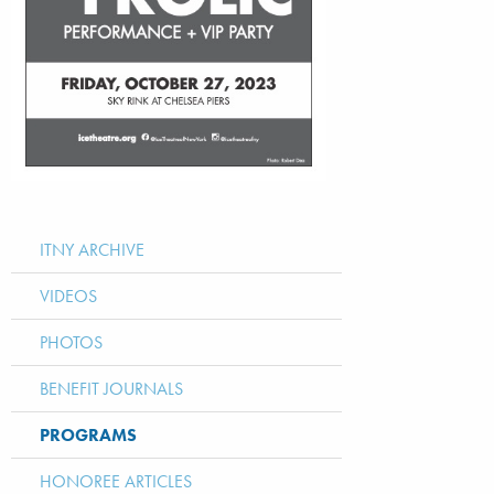
ITNY ARCHIVE
VIDEOS
PHOTOS
BENEFIT JOURNALS
PROGRAMS
HONOREE ARTICLES