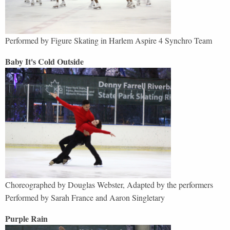
Performed by
Figure Skating in Harlem Aspire 4 Synchro Team
Baby It's Cold Outside
Choreographed by Douglas Webster, Adapted by the performers
Performed by Sarah France and Aaron Singletary
Purple Rain