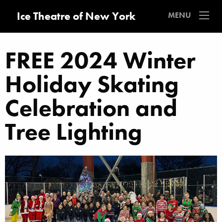
Ice Theatre of New York
MENU
FREE 2024 Winter
Holiday Skating
Celebration and
Tree Lighting