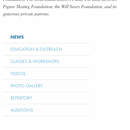
Figure Skating Foundation, the Will Sears Foundation, and its
generous private patrons.
NEWS
EDUCATION & OUTREACH
CLASSES & WORKSHOPS
VIDEOS
PHOTO GALLERY
REPERTORY
AUDITIONS