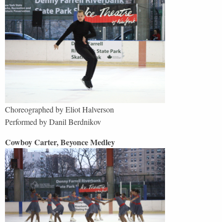
Choreographed by Eliot Halverson
Performed by Danil Berdnikov
Cowboy Carter, Beyonce Medley