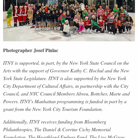
Photographer Josef Pinlac
ITNY is supported, in part, by the New York State Council on the
Arts with the support of
Governor Kathy C. Hochul and the New
York State Legislature. ITNY is also supported by the New York
City Department of Cultural Affairs, in partnership with the City
Council, and NYC Council Members Abreu, Bottcher, Marte and
Powers. ITNY's Manhattan programming is funded in part by a
grant from the New York City Tourism Foundation.
Additionally, ITNY receives funding from Bloomberg
Philanthropies, The Daniel & Corrine Cichy Memorial
Foundation, The Hearthland Embers Fund, The Lisa McGraw