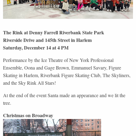
The Rink at Denny Farrell Riverbank State Park
Riverside Drive and 145th Street in Harlem
Saturday, December 14 at 4 PM
Performance by the Ice Theatre of New York Professional
Ensemble, Oona and Gage Brown, Emmanuel Savary, Figure
Skating in Harlem, Riverbank Figure Skating Club, The Skyliners,
and the Sky Rink All Stars!
At the end of the event Santa made an appearance and we lit the
tree.
Christmas on Broadway