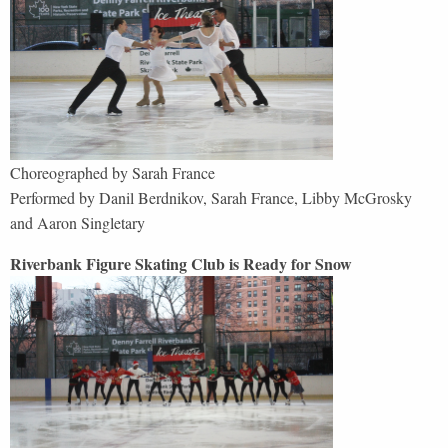
Choreographed by Sarah France
Performed by Danil Berdnikov, Sarah France, Libby McGrosky
and Aaron Singletary
Riverbank Figure Skating Club is Ready for Snow