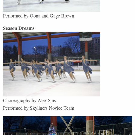
Performed by Oona and Gage Brown
Season Dreams
Choreography by Alex Sais
Performed by Skyliners Novice Team