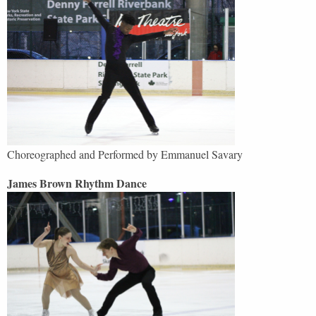
Choreographed and Performed by Emmanuel Savary
James Brown Rhythm Dance