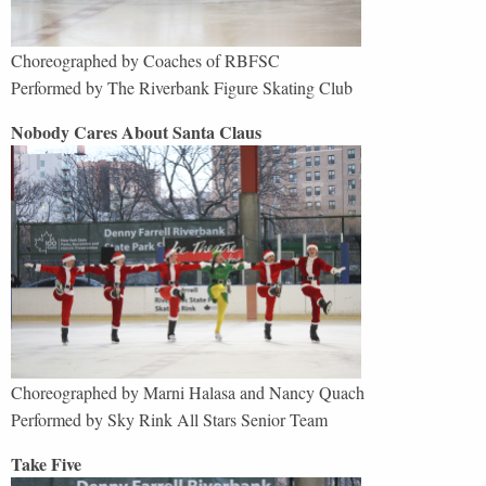
Choreographed by Coaches of RBFSC
Performed by The Riverbank Figure Skating Club
Nobody Cares About Santa Claus
Choreographed by Marni Halasa and Nancy Quach
Performed by
Sky Rink All Stars Senior Team
Take Five