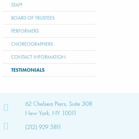
STAFF
BOARD OF TRUSTEES
PERFORMERS
CHOREOGRAPHERS
CONTACT INFORMATION
TESTIMONIALS
bout
62 Chelsea Piers, Suite 308
New York, NY 10011
TNY
(212) 929 5811
bout
he