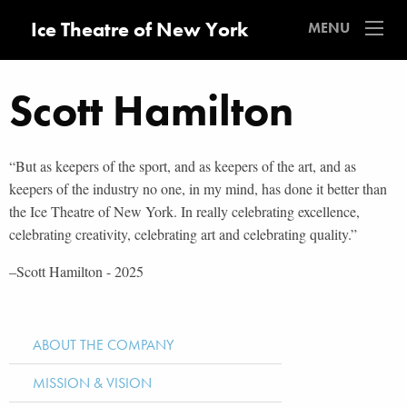
Ice Theatre of New York
MENU
Scott Hamilton
“But as keepers of the sport, and as keepers of the art, and as
keepers of the industry no one, in my mind, has done it better than
the Ice Theatre of New York. In really celebrating excellence,
celebrating creativity, celebrating art and celebrating quality.”
–Scott Hamilton - 2025
ABOUT THE COMPANY
MISSION & VISION