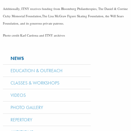
Additionally, ITNY receives funding from Bloomberg Philanthropies, The Daniel & Corrine
Cichy Memorial Foundation,The Lisa McGraw Figure Skating Foundation, the Will Sears
Foundation, and its generous private patrons.
Photo credit Karl Cardona and ITNY archives
NEWS
EDUCATION & OUTREACH
CLASSES & WORKSHOPS
VIDEOS
PHOTO GALLERY
REPERTORY