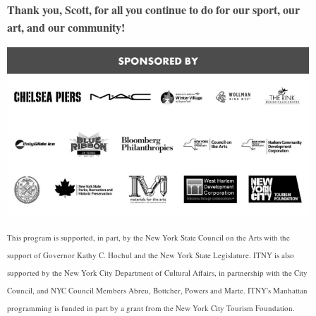
Thank you, Scott, for all you continue to do for our sport, our
art, and our community!
This program is supported, in part, by the New York State Council on the Arts with the
support of Governor Kathy C. Hochul and the New York State Legislature. ITNY is also
supported by the New York City Department of Cultural Affairs, in partnership with the City
Council, and NYC Council Members Abreu, Bottcher, Powers and Marte. ITNY's Manhattan
programming is funded in part by a grant from the New York City Tourism Foundation.