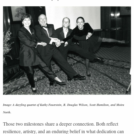
Image: A dazzling quartet of Kathy Feuerstein, R. Douglas Wilson, Scott Hamilton, and Moira
North.
Those two milestones share a deeper connection. Both reflect
resilience, artistry, and an enduring belief in what dedication can