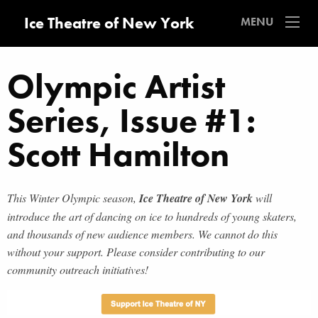
Ice Theatre of New York
MENU
Olympic Artist
Series, Issue #1:
Scott Hamilton
This Winter Olympic season,
Ice Theatre of New York
will
introduce the art of dancing on ice to hundreds of young skaters,
and thousands of new audience members. We cannot do this
without your support. Please consider contributing to our
community outreach initiatives!