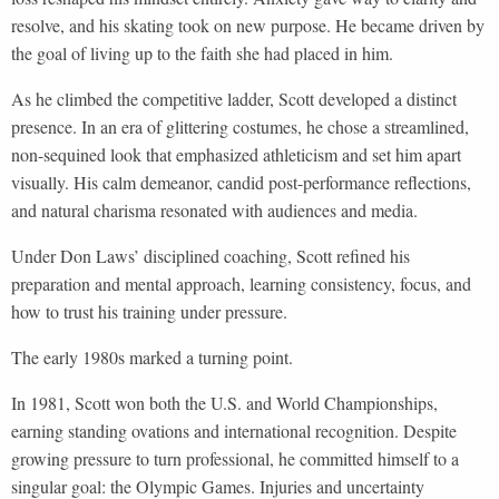
resolve, and his skating took on new purpose. He became driven by
the goal of living up to the faith she had placed in him.
As he climbed the competitive ladder, Scott developed a distinct
presence. In an era of glittering costumes, he chose a streamlined,
non-sequined look that emphasized athleticism and set him apart
visually. His calm demeanor, candid post-performance reflections,
and natural charisma resonated with audiences and media.
Under Don Laws’ disciplined coaching, Scott refined his
preparation and mental approach, learning consistency, focus, and
how to trust his training under pressure.
The early 1980s marked a turning point.
In 1981, Scott won both the U.S. and World Championships,
earning standing ovations and international recognition. Despite
growing pressure to turn professional, he committed himself to a
singular goal: the Olympic Games. Injuries and uncertainty