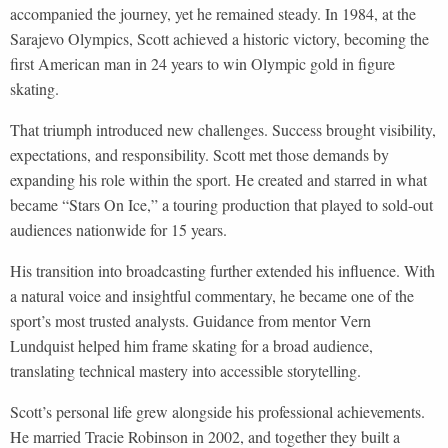
accompanied the journey, yet he remained steady. In 1984, at the
Sarajevo Olympics, Scott achieved a historic victory, becoming the
first American man in 24 years to win Olympic gold in figure
skating.
That triumph introduced new challenges. Success brought visibility,
expectations, and responsibility. Scott met those demands by
expanding his role within the sport. He created and starred in what
became “Stars On Ice,” a touring production that played to sold-out
audiences nationwide for 15 years.
His transition into broadcasting further extended his influence. With
a natural voice and insightful commentary, he became one of the
sport’s most trusted analysts. Guidance from mentor Vern
Lundquist helped him frame skating for a broad audience,
translating technical mastery into accessible storytelling.
Scott’s personal life grew alongside his professional achievements.
He married Tracie Robinson in 2002, and together they built a