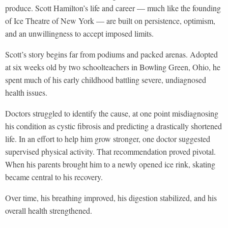
produce. Scott Hamilton’s life and career — much like the founding
of Ice Theatre of New York — are built on persistence, optimism,
and an unwillingness to accept imposed limits.
Scott’s story begins far from podiums and packed arenas. Adopted
at six weeks old by two schoolteachers in Bowling Green, Ohio, he
spent much of his early childhood battling severe, undiagnosed
health issues.
Doctors struggled to identify the cause, at one point misdiagnosing
his condition as cystic fibrosis and predicting a drastically shortened
life. In an effort to help him grow stronger, one doctor suggested
supervised physical activity. That recommendation proved pivotal.
When his parents brought him to a newly opened ice rink, skating
became central to his recovery.
Over time, his breathing improved, his digestion stabilized, and his
overall health strengthened.