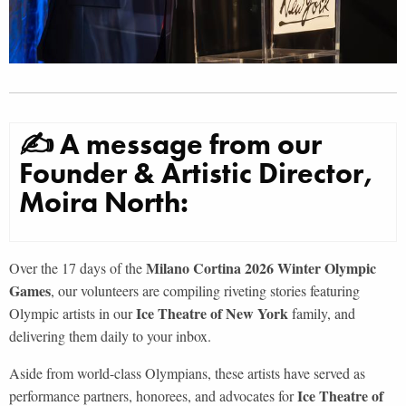
✍ A message from our
Founder & Artistic Director,
Moira North:
Milano Cortina 2026 Winter Olympic
Over the 17 days of the
Games
, our volunteers are compiling riveting stories featuring
Ice Theatre of New York
Olympic artists in our
family, and
delivering them daily to your inbox.
Aside from world-class Olympians, these artists have served as
Ice Theatre of
performance partners, honorees, and advocates for