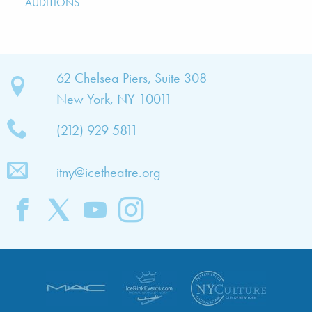
AUDITIONS
bout
62 Chelsea Piers, Suite 308
New York, NY 10011
TNY
(212) 929 5811
bout
he
itny@icetheatre.org
ompany
ission
&
ision
taff
oard
f