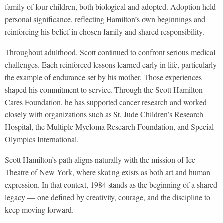
family of four children, both biological and adopted. Adoption held
personal significance, reflecting Hamilton’s own beginnings and
reinforcing his belief in chosen family and shared responsibility.
Throughout adulthood, Scott continued to confront serious medical
challenges. Each reinforced lessons learned early in life, particularly
the example of endurance set by his mother. Those experiences
shaped his commitment to service. Through the Scott Hamilton
Cares Foundation, he has supported cancer research and worked
closely with organizations such as St. Jude Children’s Research
Hospital, the Multiple Myeloma Research Foundation, and Special
Olympics International.
Scott Hamilton’s path aligns naturally with the mission of Ice
Theatre of New York, where skating exists as both art and human
expression. In that context, 1984 stands as the beginning of a shared
legacy — one defined by creativity, courage, and the discipline to
keep moving forward.