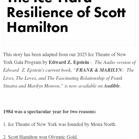
Resilience of Scott
Hamilton
This story has been adapted from our 2025 Ice Theatre of New
Edward Z. Epstein
York Gala Program by
- The Audio version of
Edward Z. Epstein’s current book, “
FRANK & MARILYN
: The
Lives, The Loves, and The Fascinating Relationship of Frank
Sinatra and Marilyn Monroe,” is now available on
Audible
.
1984 was a spectacular year for two reasons:
1. Ice Theatre of New York was founded by Moira North.
2. Scott Hamilton won Olympic Gold.