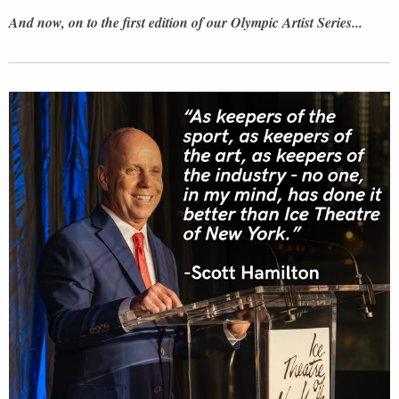
And now, on to the first edition of our Olympic Artist Series...