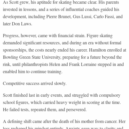
As Scott grew, his aptitude for skating became clear. His parents
invested in lessons, and a series of influential coaches guided his
development, including Pierre Brunet, Gus Lussi, Carlo Fassi, and
later Don Laws.
Progress, however, came with financial strain. Figure skating
demanded significant resources, and during an era without formal
sponsorships, the costs nearly ended his career. Hamilton enrolled at
Bowling Green State University, preparing for a future beyond the
rink, until philanthropists Helen and Frank Lorraine stepped in and
enabled him to continue training.
Competitive success arrived slowly.
Scott finished last in early events, and struggled with compulsory
school figures, which carried heavy weight in scoring at the time.
He failed tests, repeated them, and persevered.
A defining shift came after the death of his mother from cancer. Her
loss reshaped his mindset entirely. Anxiety gave way to clarity and