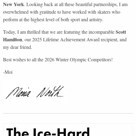
New York
. Looking back at all these beautiful partnerships, I am
overwhelmed with gratitude to have worked with skaters who
perform at the highest level of both sport and artistry.
Scott
Today, I am thrilled that we are featuring the incomparable
Hamilton
, our 2025 Lifetime Achievement Award recipient, and
my dear friend.
Best wishes to all the 2026 Winter Olympic Competitors!
-Moi
The Ice-Hard