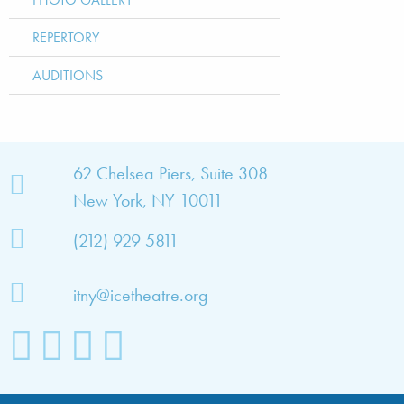
REPERTORY
AUDITIONS
bout
62 Chelsea Piers, Suite 308
New York, NY 10011
TNY
(212) 929 5811
bout
he
itny@icetheatre.org
ompany
ission
&
ision