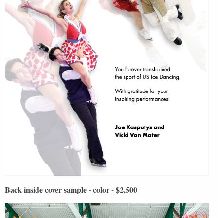
Back inside cover sample - color - $2,500