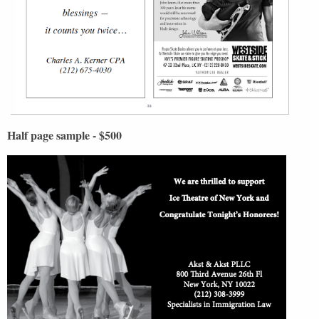
Half page sample - $500