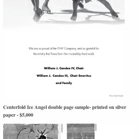
Centerfold Ice Angel double page sample- printed on silver
paper - $5,000