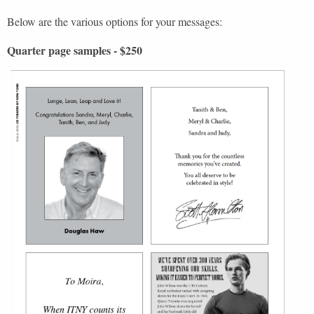
Below are the various options for your messages:
Quarter page samples - $250