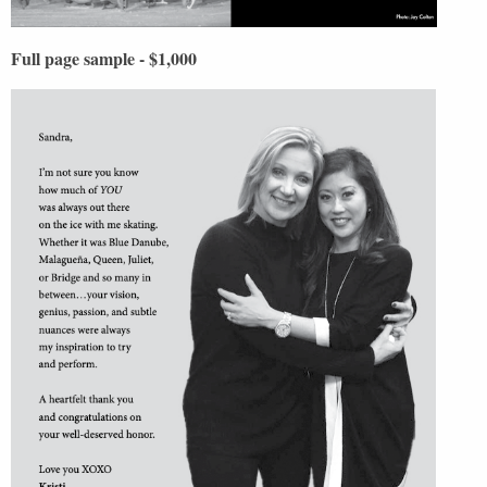
Full page sample - $1,000