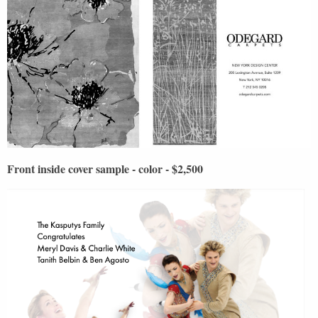
Front inside cover sample - color - $2,500