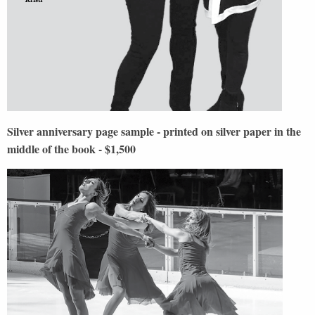
Silver anniversary page sample - printed on silver paper in the
middle of the book - $1,500