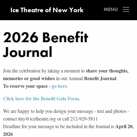
Ice Theatre of New York
MENU
2026 Benefit
Journal
share your thoughts,
Join the celebration by taking a moment to
memories or good wishes
Benefit Journal
in our Annual
.
To reserve your space -
go here.
Click here for the Benefit Gala Form.
We are happy to help you design your message - text and photos -
contact itny@icetheatre.org or call 212-929-5811
April 20,
Deadline for your message to be included in the Journal is
2026