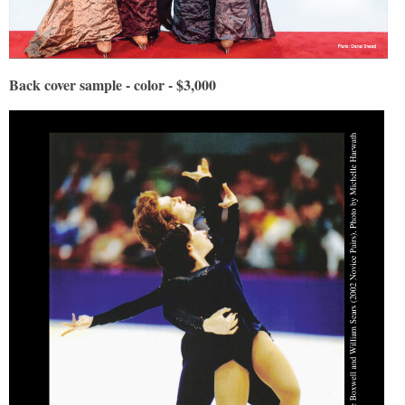
Back cover sample - color - $3,000