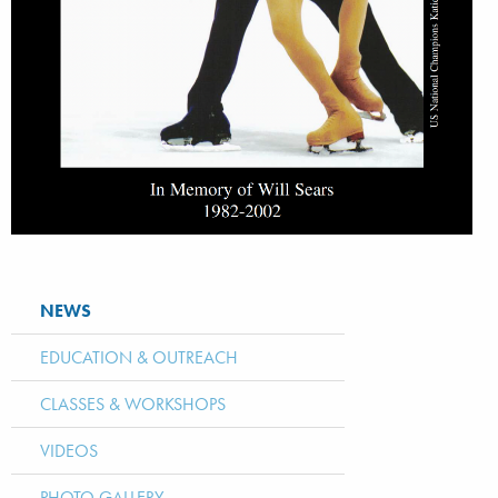
NEWS
EDUCATION & OUTREACH
CLASSES & WORKSHOPS
VIDEOS
PHOTO GALLERY