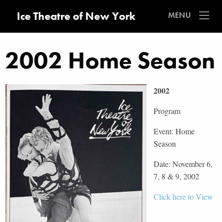
Ice Theatre of New York
MENU
2002 Home Season
2002
Program
Event: Home
Season
Date: November 6,
7, 8 & 9, 2002
Click here to View