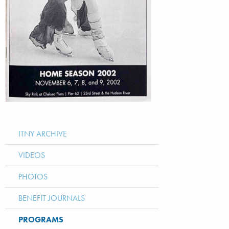
ITNY ARCHIVE
VIDEOS
PHOTOS
BENEFIT JOURNALS
PROGRAMS