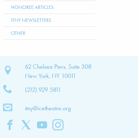
HONOREE ARTICLES
ITNY NEWSLETTERS
OTHER
bout
62 Chelsea Piers, Suite 308
New York, NY 10011
TNY
(212) 929 5811
bout
he
itny@icetheatre.org
ompany
ission
&