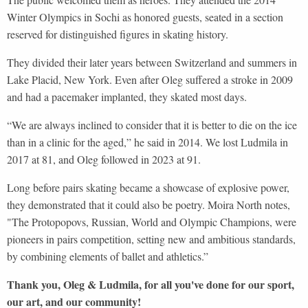
Winter Olympics in Sochi as honored guests, seated in a section
reserved for distinguished figures in skating history.
They divided their later years between Switzerland and summers in
Lake Placid, New York. Even after Oleg suffered a stroke in 2009
and had a pacemaker implanted, they skated most days.
“We are always inclined to consider that it is better to die on the ice
than in a clinic for the aged,” he said in 2014. We lost Ludmila in
2017 at 81, and Oleg followed in 2023 at 91.
Long before pairs skating became a showcase of explosive power,
they demonstrated that it could also be poetry. Moira North notes,
"The Protopopovs, Russian, World and Olympic Champions, were
pioneers in pairs competition, setting new and ambitious standards,
by combining elements of ballet and athletics.”
Thank you, Oleg & Ludmila, for all you've done for our sport,
our art, and our community!