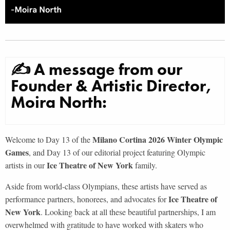
✍ A message from our
Founder & Artistic Director,
Moira North:
Milano Cortina 2026 Winter Olympic
Welcome to Day 13 of the
Games
, and Day 13 of our editorial project featuring Olympic
Ice Theatre of New York
artists in our
family.
Aside from world-class Olympians, these artists have served as
Ice Theatre of
performance partners, honorees, and advocates for
New York
. Looking back at all these beautiful partnerships, I am
overwhelmed with gratitude to have worked with skaters who