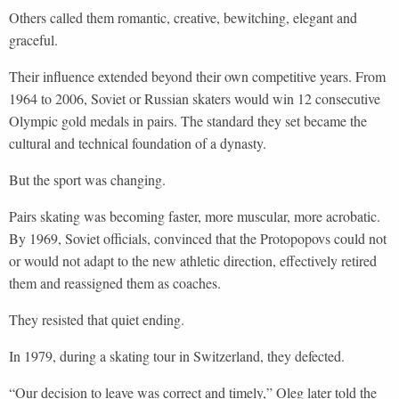
Others called them romantic, creative, bewitching, elegant and
graceful.
Their influence extended beyond their own competitive years. From
1964 to 2006, Soviet or Russian skaters would win 12 consecutive
Olympic gold medals in pairs. The standard they set became the
cultural and technical foundation of a dynasty.
But the sport was changing.
Pairs skating was becoming faster, more muscular, more acrobatic.
By 1969, Soviet officials, convinced that the Protopopovs could not
or would not adapt to the new athletic direction, effectively retired
them and reassigned them as coaches.
They resisted that quiet ending.
In 1979, during a skating tour in Switzerland, they defected.
“Our decision to leave was correct and timely,” Oleg later told the