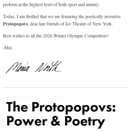
perform at the highest level of both sport and artistry.
Today, I am thrilled that we are featuring the poetically inventive
Protopopovs
, dear late friends of Ice Theatre of New York.
Best wishes to all the 2026 Winter Olympic Competitors!
-Moi
T
he Protopopovs:
Power & Poetry