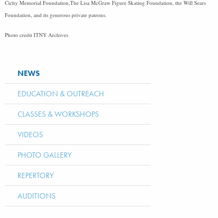
Cichy Memorial Foundation,The Lisa McGraw Figure Skating Foundation, the Will Sears
Foundation, and its generous private patrons.
Photo credit ITNY Archives
NEWS
EDUCATION & OUTREACH
CLASSES & WORKSHOPS
VIDEOS
PHOTO GALLERY
REPERTORY
AUDITIONS