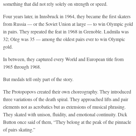
something that did not rely solely on strength or speed.
Four years later, in Innsbruck in 1964, they became the first skaters
from Russia — or the Soviet Union at large — to win Olympic gold
in pairs. They repeated the feat in 1968 in Grenoble. Ludmila was
32; Oleg was 35 — among the oldest pairs ever to win Olympic
gold.
In between, they captured every World and European title from
1965 through 1968.
But medals tell only part of the story.
The Protopopovs created their own choreography. They introduced
three variations of the death spiral. They approached lifts and pair
elements not as acrobatics but as extensions of musical phrasing.
They skated with unison, fluidity, and emotional continuity. Dick
Button once said of them, “They belong at the peak of the pinnacle
of pairs skating.”