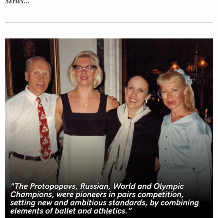
Series...