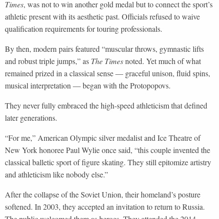
Times
, was not to win another gold medal but to connect the sport’s
athletic present with its aesthetic past. Officials refused to waive
qualification requirements for touring professionals.
By then, modern pairs featured “muscular throws, gymnastic lifts
and robust triple jumps,” as
The Times
noted. Yet much of what
remained prized in a classical sense — graceful unison, fluid spins,
musical interpretation — began with the Protopopovs.
They never fully embraced the high-speed athleticism that defined
later generations.
“For me,” American Olympic silver medalist and Ice Theatre of
New York honoree Paul Wylie once said, “this couple invented the
classical balletic sport of figure skating. They still epitomize artistry
and athleticism like nobody else.”
After the collapse of the Soviet Union, their homeland’s posture
softened. In 2003, they accepted an invitation to return to Russia.
The public welcomed them as heroes. They attended the 2014