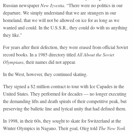
Russian newspaper
New Izvestia
. “There were no politics in our
departure. We simply understand that we are strangers in our
homeland, that we will not be allowed on ice for as long as we
wanted and could. In the U.S.S.R., they could do with us anything
they like.”
For years after their defection, they were erased from official Soviet
record books. In a 1985 directory titled
All About the Soviet
Olympians
, their names did not appear.
In the West, however, they continued skating.
They signed a $2 million contract to tour with Ice Capades in the
United States. They performed for decades — no longer executing
the demanding lifts and death spirals of their competitive peak, but
preserving the balletic line and lyrical unity that had defined them.
In 1998, in their 60s, they sought to skate for Switzerland at the
Winter Olympics in Nagano. Their goal, Oleg told
The New York