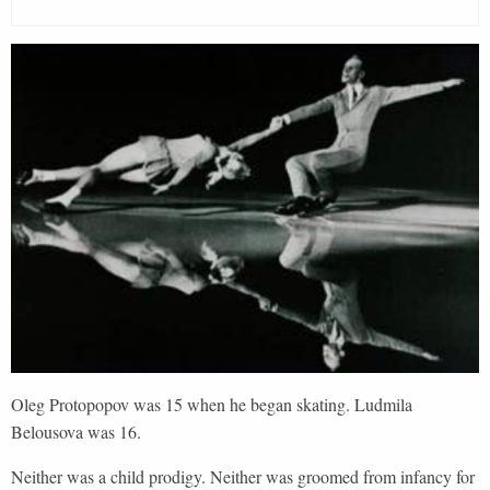
Oleg Protopopov was 15 when he began skating. Ludmila
Belousova was 16.
Neither was a child prodigy. Neither was groomed from infancy for