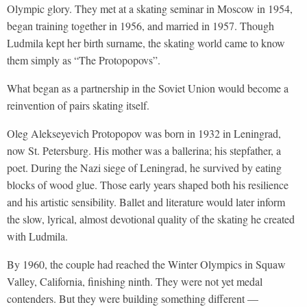
Olympic glory. They met at a skating seminar in Moscow in 1954,
began training together in 1956, and married in 1957. Though
Ludmila kept her birth surname, the skating world came to know
them simply as “The Protopopovs”.
What began as a partnership in the Soviet Union would become a
reinvention of pairs skating itself.
Oleg Alekseyevich Protopopov was born in 1932 in Leningrad,
now St. Petersburg. His mother was a ballerina; his stepfather, a
poet. During the Nazi siege of Leningrad, he survived by eating
blocks of wood glue. Those early years shaped both his resilience
and his artistic sensibility. Ballet and literature would later inform
the slow, lyrical, almost devotional quality of the skating he created
with Ludmila.
By 1960, the couple had reached the Winter Olympics in Squaw
Valley, California, finishing ninth. They were not yet medal
contenders. But they were building something different —