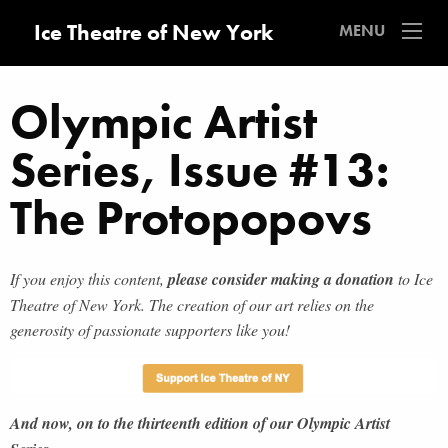
Ice Theatre of New York
MENU
Olympic Artist
Series, Issue #13:
The Protopopovs
If you enjoy this content,
please consider making a donation
to Ice
Theatre of New York. The creation of our art relies on the
generosity of passionate supporters like you!
And now, on to the thirteenth edition of our Olympic Artist