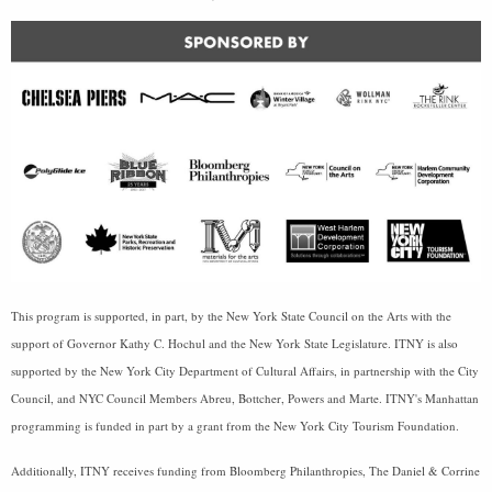
This program is supported, in part, by the New York State Council on the Arts with the
support of Governor Kathy C. Hochul and the New York State Legislature. ITNY is also
supported by the New York City Department of Cultural Affairs, in partnership with the City
Council, and NYC Council Members Abreu, Bottcher, Powers and Marte. ITNY's Manhattan
programming is funded in part by a grant from the New York City Tourism Foundation.
Additionally, ITNY receives funding from Bloomberg Philanthropies, The Daniel & Corrine