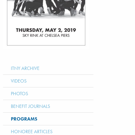
ITNY ARCHIVE
VIDEOS
PHOTOS
BENEFIT JOURNALS
PROGRAMS
HONOREE ARTICLES