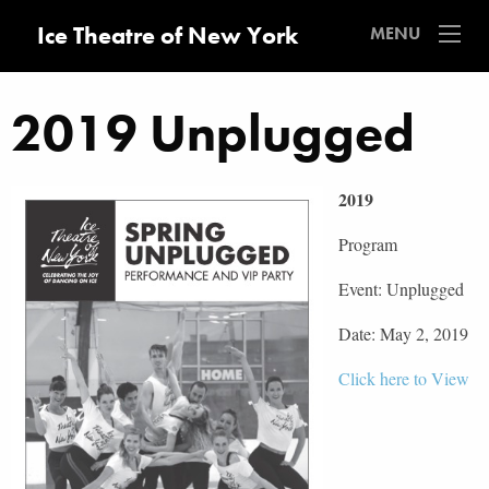
Ice Theatre of New York
MENU
2019 Unplugged
2019
Program
Event: Unplugged
Date: May 2, 2019
Click here to View