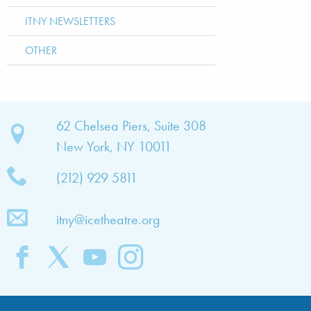
ITNY NEWSLETTERS
OTHER
bout
62 Chelsea Piers, Suite 308
New York, NY 10011
TNY
(212) 929 5811
bout
he
itny@icetheatre.org
ompany
ission
&
ision