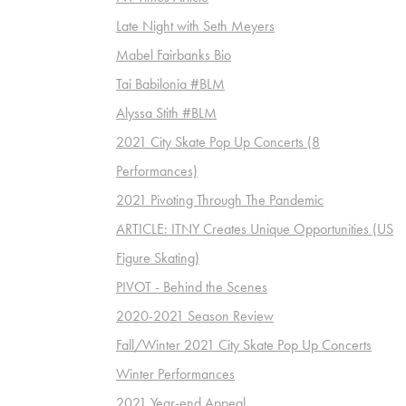
Late Night with Seth Meyers
Mabel Fairbanks Bio
Tai Babilonia #BLM
Alyssa Stith #BLM
2021 City Skate Pop Up Concerts (8
Performances)
2021 Pivoting Through The Pandemic
ARTICLE: ITNY Creates Unique Opportunities (US
Figure Skating)
PIVOT - Behind the Scenes
2020-2021 Season Review
Fall/Winter 2021 City Skate Pop Up Concerts
Winter Performances
2021 Year-end Appeal