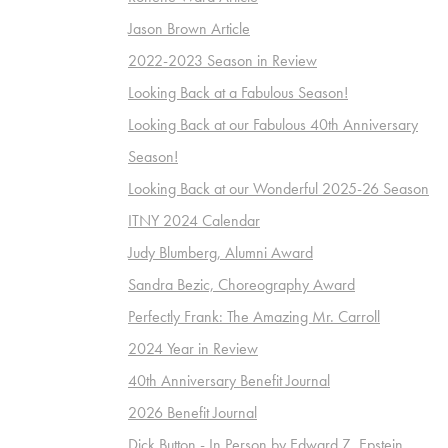
Jason Brown Article
2022-2023 Season in Review
Looking Back at a Fabulous Season!
Looking Back at our Fabulous 40th Anniversary
Season!
Looking Back at our Wonderful 2025-26 Season
ITNY 2024 Calendar
Judy Blumberg, Alumni Award
Sandra Bezic, Choreography Award
Perfectly Frank: The Amazing Mr. Carroll
2024 Year in Review
40th Anniversary Benefit Journal
2026 Benefit Journal
Dick Button - In Person by Edward Z. Epstein