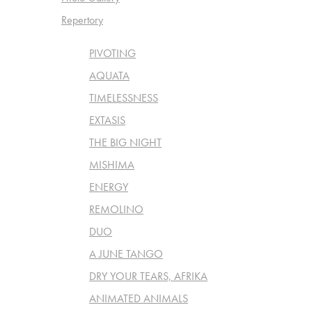
Repertory
PIVOTING
AQUATA
TIMELESSNESS
EXTASIS
THE BIG NIGHT
MISHIMA
ENERGY
REMOLINO
DUO
A JUNE TANGO
DRY YOUR TEARS, AFRIKA
ANIMATED ANIMALS