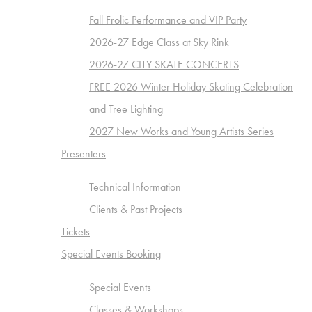
Fall Frolic Performance and VIP Party
2026-27 Edge Class at Sky Rink
2026-27 CITY SKATE CONCERTS
FREE 2026 Winter Holiday Skating Celebration
and Tree Lighting
2027 New Works and Young Artists Series
Presenters
Technical Information
Clients & Past Projects
Tickets
Special Events Booking
Special Events
Classes & Workshops