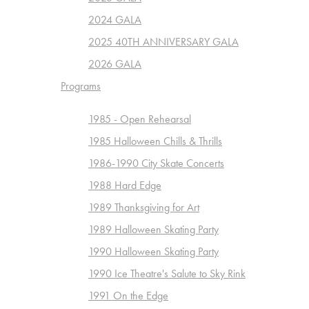
2024 GALA
2025 40TH ANNIVERSARY GALA
2026 GALA
Programs
1985 - Open Rehearsal
1985 Halloween Chills & Thrills
1986-1990 City Skate Concerts
1988 Hard Edge
1989 Thanksgiving for Art
1989 Halloween Skating Party
1990 Halloween Skating Party
1990 Ice Theatre's Salute to Sky Rink
1991 On the Edge