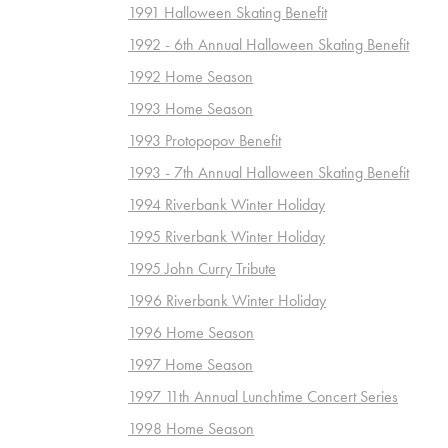
1991 Halloween Skating Benefit
1992 - 6th Annual Halloween Skating Benefit
1992 Home Season
1993 Home Season
1993 Protopopov Benefit
1993 - 7th Annual Halloween Skating Benefit
1994 Riverbank Winter Holiday
1995 Riverbank Winter Holiday
1995 John Curry Tribute
1996 Riverbank Winter Holiday
1996 Home Season
1997 Home Season
1997 11th Annual Lunchtime Concert Series
1998 Home Season