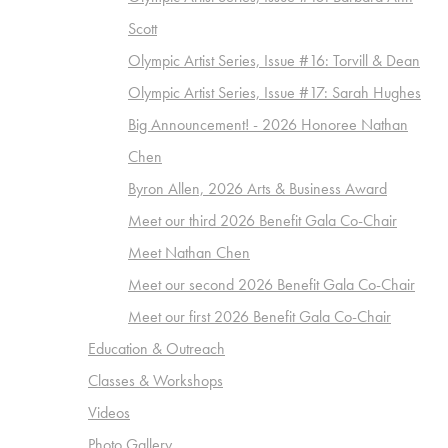
Scott
Olympic Artist Series, Issue #16: Torvill & Dean
Olympic Artist Series, Issue #17: Sarah Hughes
Big Announcement! - 2026 Honoree Nathan
Chen
Byron Allen, 2026 Arts & Business Award
Meet our third 2026 Benefit Gala Co-Chair
Meet Nathan Chen
Meet our second 2026 Benefit Gala Co-Chair
Meet our first 2026 Benefit Gala Co-Chair
Education & Outreach
Classes & Workshops
Videos
Photo Gallery