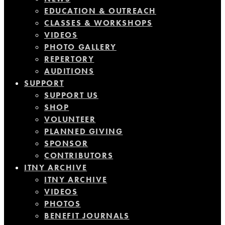
EDUCATION & OUTREACH
CLASSES & WORKSHOPS
VIDEOS
PHOTO GALLERY
REPERTORY
AUDITIONS
SUPPORT
SUPPORT US
SHOP
VOLUNTEER
PLANNED GIVING
SPONSOR
CONTRIBUTORS
ITNY ARCHIVE
ITNY ARCHIVE
VIDEOS
PHOTOS
BENEFIT JOURNALS