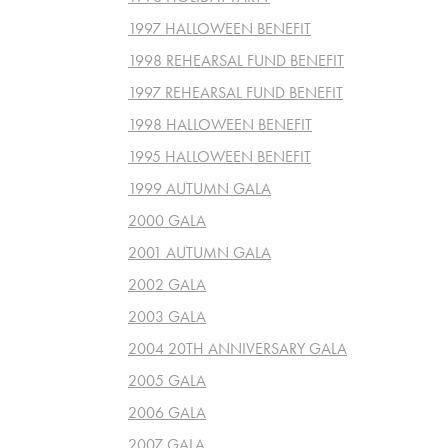
1997 HALLOWEEN BENEFIT
1998 REHEARSAL FUND BENEFIT
1997 REHEARSAL FUND BENEFIT
1998 HALLOWEEN BENEFIT
1995 HALLOWEEN BENEFIT
1999 AUTUMN GALA
2000 GALA
2001 AUTUMN GALA
2002 GALA
2003 GALA
2004 20TH ANNIVERSARY GALA
2005 GALA
2006 GALA
2007 GALA