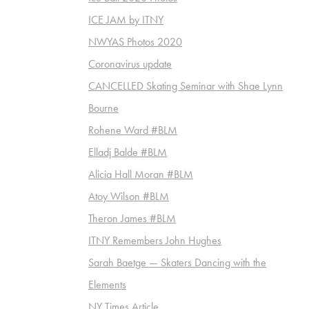
ICE JAM by ITNY
NWYAS Photos 2020
Coronavirus update
CANCELLED Skating Seminar with Shae Lynn
Bourne
Rohene Ward #BLM
Elladj Balde #BLM
Alicia Hall Moran #BLM
Atoy Wilson #BLM
Theron James #BLM
ITNY Remembers John Hughes
Sarah Baetge — Skaters Dancing with the
Elements
NY Times Article