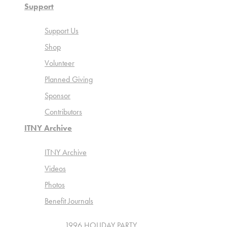
Support
Support Us
Shop
Volunteer
Planned Giving
Sponsor
Contributors
ITNY Archive
ITNY Archive
Videos
Photos
Benefit Journals
1996 HOLIDAY PARTY