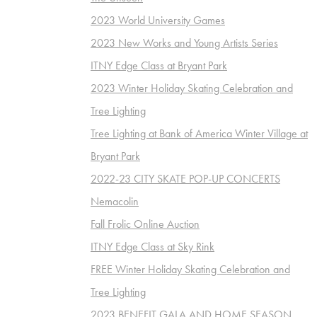
2023 World University Games
2023 New Works and Young Artists Series
ITNY Edge Class at Bryant Park
2023 Winter Holiday Skating Celebration and
Tree Lighting
Tree Lighting at Bank of America Winter Village at
Bryant Park
2022-23 CITY SKATE POP-UP CONCERTS
Nemacolin
Fall Frolic Online Auction
ITNY Edge Class at Sky Rink
FREE Winter Holiday Skating Celebration and
Tree Lighting
2023 BENEFIT GALA AND HOME SEASON