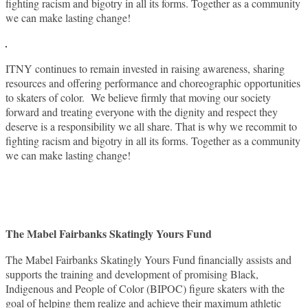
fighting racism and bigotry in all its forms. Together as a community
we can make lasting change!
ITNY continues to remain invested in raising awareness, sharing
resources and offering performance and choreographic opportunities
to skaters of color. We believe firmly that moving our society
forward and treating everyone with the dignity and respect they
deserve is a responsibility we all share. That is why we recommit to
fighting racism and bigotry in all its forms. Together as a community
we can make lasting change!
The Mabel Fairbanks Skatingly Yours Fund
The Mabel Fairbanks Skatingly Yours Fund financially assists and
supports the training and development of promising Black,
Indigenous and People of Color (BIPOC) figure skaters with the
goal of helping them realize and achieve their maximum athletic