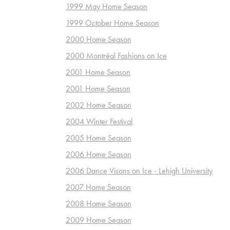
1999 May Home Season
1999 October Home Season
2000 Home Season
2000 Montréal Fashions on Ice
2001 Home Season
2001 Home Season
2002 Home Season
2004 Winter Festival
2005 Home Season
2006 Home Season
2006 Dance Visons on Ice - Lehigh University
2007 Home Season
2008 Home Season
2009 Home Season