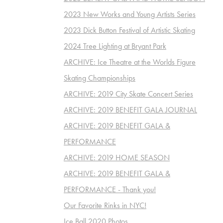
2023 New Works and Young Artists Series
2023 Dick Button Festival of Artistic Skating
2024 Tree Lighting at Bryant Park
ARCHIVE: Ice Theatre at the Worlds Figure
Skating Championships
ARCHIVE: 2019 City Skate Concert Series
ARCHIVE: 2019 BENEFIT GALA JOURNAL
ARCHIVE: 2019 BENEFIT GALA &
PERFORMANCE
ARCHIVE: 2019 HOME SEASON
ARCHIVE: 2019 BENEFIT GALA &
PERFORMANCE - Thank you!
Our Favorite Rinks in NYC!
Ice Ball 2020 Photos