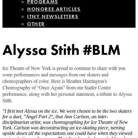
PROGRAMS
HONOREE ARTICLES
ITNY NEWSLETTERS
OTHER
Alyssa Stith #BLM
Ice Theatre of New York is proud to continue to share with you
some performances and messages from our skaters and
choreographers of color.
Here is Heather Harrington's
Choreography of “Once Again” from our Staller Center
performance, along with her personal statement, a tribute to Alyssa
Stith.
"I first met Alyssa on the ice. We were chosen to be the two skaters
for a duet, "Angel Part 2", that Ann Carlson, an inter-
disciplinarian artist, was choreographing for Ice Theatre of New
York. Carlson was deconstructing an ice-skating piece, turning
upside down all the expectations one could have when they viewed