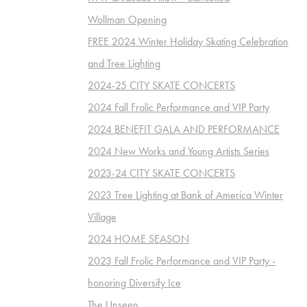
Wollman Opening
FREE 2024 Winter Holiday Skating Celebration
and Tree Lighting
2024-25 CITY SKATE CONCERTS
2024 Fall Frolic Performance and VIP Party
2024 BENEFIT GALA AND PERFORMANCE
2024 New Works and Young Artists Series
2023-24 CITY SKATE CONCERTS
2023 Tree Lighting at Bank of America Winter
Village
2024 HOME SEASON
2023 Fall Frolic Performance and VIP Party -
honoring Diversify Ice
The Unseen