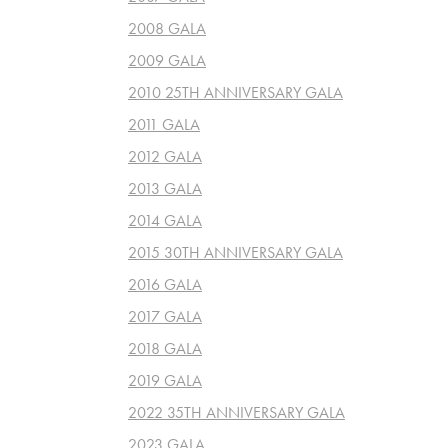
2008 GALA
2009 GALA
2010 25TH ANNIVERSARY GALA
2011 GALA
2012 GALA
2013 GALA
2014 GALA
2015 30TH ANNIVERSARY GALA
2016 GALA
2017 GALA
2018 GALA
2019 GALA
2022 35TH ANNIVERSARY GALA
2023 GALA