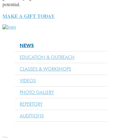
potential.
MAKE A GIFT TODAY
NEWS
EDUCATION & OUTREACH
CLASSES & WORKSHOPS
VIDEOS
PHOTO GALLERY
REPERTORY
AUDITIONS