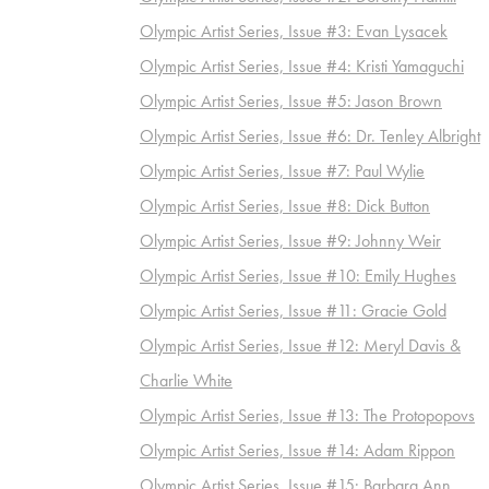
Olympic Artist Series, Issue #3: Evan Lysacek
Olympic Artist Series, Issue #4: Kristi Yamaguchi
Olympic Artist Series, Issue #5: Jason Brown
Olympic Artist Series, Issue #6: Dr. Tenley Albright
Olympic Artist Series, Issue #7: Paul Wylie
Olympic Artist Series, Issue #8: Dick Button
Olympic Artist Series, Issue #9: Johnny Weir
Olympic Artist Series, Issue #10: Emily Hughes
Olympic Artist Series, Issue #11: Gracie Gold
Olympic Artist Series, Issue #12: Meryl Davis &
Charlie White
Olympic Artist Series, Issue #13: The Protopopovs
Olympic Artist Series, Issue #14: Adam Rippon
Olympic Artist Series, Issue #15: Barbara Ann