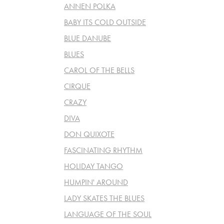
ANNEN POLKA
BABY ITS COLD OUTSIDE
BLUE DANUBE
BLUES
CAROL OF THE BELLS
CIRQUE
CRAZY
DIVA
DON QUIXOTE
FASCINATING RHYTHM
HOLIDAY TANGO
HUMPIN' AROUND
LADY SKATES THE BLUES
LANGUAGE OF THE SOUL