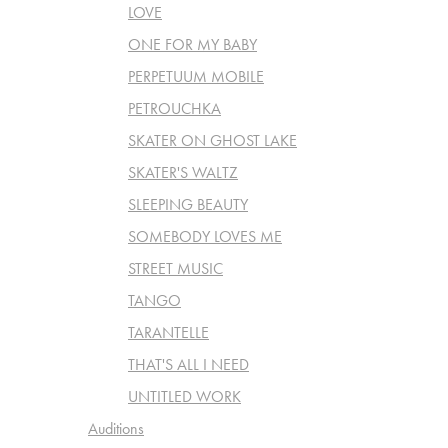
LOVE
ONE FOR MY BABY
PERPETUUM MOBILE
PETROUCHKA
SKATER ON GHOST LAKE
SKATER'S WALTZ
SLEEPING BEAUTY
SOMEBODY LOVES ME
STREET MUSIC
TANGO
TARANTELLE
THAT'S ALL I NEED
UNTITLED WORK
Auditions