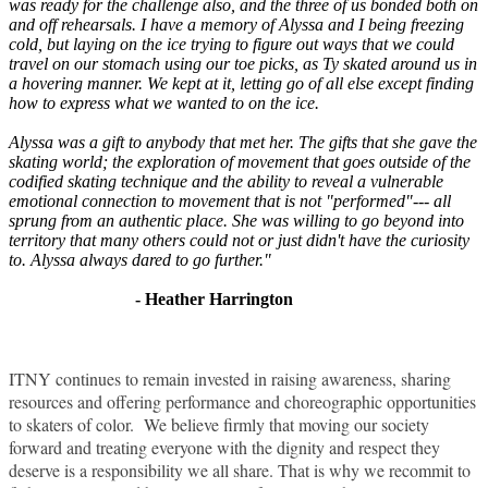
was ready for the challenge also, and the three of us bonded both on
and off rehearsals. I have a memory of Alyssa and I being freezing
cold, but laying on the ice trying to figure out ways that we could
travel on our stomach using our toe picks, as Ty skated around us in
a hovering manner. We kept at it, letting go of all else except finding
how to express what we wanted to on the ice.
Alyssa was a gift to anybody that met her. The gifts that she gave the
skating world; the exploration of movement that goes outside of the
codified skating technique and the ability to reveal a vulnerable
emotional connection to movement that is not "performed"--- all
sprung from an authentic place. She was willing to go beyond into
territory that many others could not or just didn't have the curiosity
to. Alyssa always dared to go further."
- Heather Harrington
ITNY continues to remain invested in raising awareness, sharing
resources and offering performance and choreographic opportunities
to skaters of color. We believe firmly that moving our society
forward and treating everyone with the dignity and respect they
deserve is a responsibility we all share. That is why we recommit to