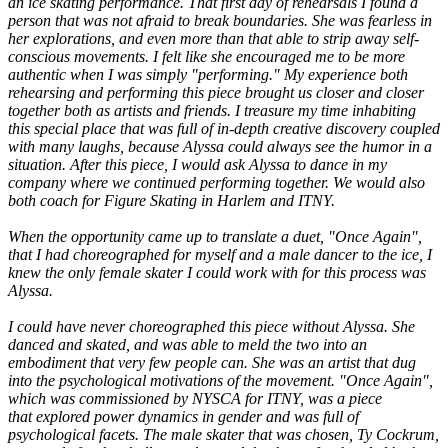
an ice skating performance. That first day of rehearsals I found a
person that was not afraid to break boundaries. She was fearless in
her explorations, and even more than that able to strip away self-
conscious movements. I felt like she encouraged me to be more
authentic when I was simply "performing." My experience both
rehearsing and performing this piece brought us closer and closer
together both as artists and friends. I treasure my time inhabiting
this special place that was full of in-depth creative discovery coupled
with many laughs, because Alyssa could always see the humor in a
situation. After this piece, I would ask Alyssa to dance in my
company where we continued performing together. We would also
both coach for Figure Skating in Harlem and ITNY.
When the opportunity came up to translate a duet, "Once Again",
that I had choreographed for myself and a male dancer to the ice, I
knew the only female skater I could work with for this process was
Alyssa.
I could have never choreographed this piece without Alyssa. She
danced and skated, and was able to meld the two into an
embodiment that very few people can. She was an artist that dug
into the psychological motivations of the movement. "Once Again",
which was commissioned by NYSCA for ITNY, was a piece
that explored power dynamics in gender and was full of
psychological facets. The male skater that was chosen, Ty Cockrum,