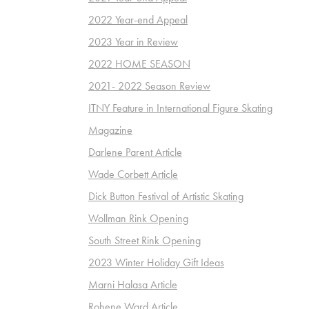
2022 Year-end Appeal
2023 Year in Review
2022 HOME SEASON
2021- 2022 Season Review
ITNY Feature in International Figure Skating
Magazine
Darlene Parent Article
Wade Corbett Article
Dick Button Festival of Artistic Skating
Wollman Rink Opening
South Street Rink Opening
2023 Winter Holiday Gift Ideas
Marni Halasa Article
Rohene Ward Article