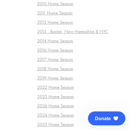
2010 Home Season
2011 Home Season
2012 Home Season
2013 - Boston, New Hampshire & NYC
2014 Home Season
2016 Home Season
2017 Home Season
2018 Home Season
2019 Home Season
2022 Home Season
2023 Home Season
2026 Home Season
2024 Home Season
Donate
2025 Home Season