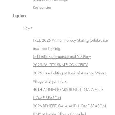
Residencies
Explore
News
FREE 2025 Winter Holiday Skating Celebration
and Tree Lighting
Fall Frolic Performance and VIP Party
2025-26 CITY SKATE CONCERTS
2025 Tree Lighting at Bank of America Winter
Village at Bryant Park
40TH ANNIVERSARY BENEFIT GALA AND
HOME SEASON
2026 BENEFIT GALA AND HOME SEASON
ITNY at Jacobs Pillow - Cancelled