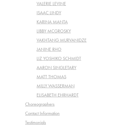
VALERIE LEVINE
ISAAC LINDY
KARINA MANTA
LIBBY MCGROSKY
VAKHTANG MURVANIDZE
JANINE RHO
LIZ YOSHIKO SCHMIDT
AARON SINGLETARY
MATT THOMAS
MILLY WASSERMAN
ELISABETH EHRHARDT
Choreographers
Contact Information
Testimonials