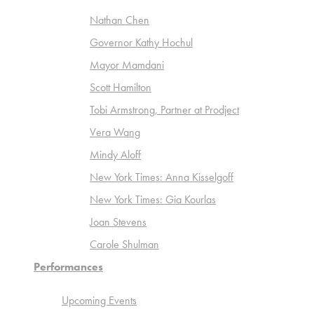
Nathan Chen
Governor Kathy Hochul
Mayor Mamdani
Scott Hamilton
Tobi Armstrong, Partner at Prodject
Vera Wang
Mindy Aloff
New York Times: Anna Kisselgoff
New York Times: Gia Kourlas
Joan Stevens
Carole Shulman
Performances
Upcoming Events