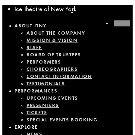
Ice Theatre of New York
MENU
ABOUT ITNY
ABOUT THE COMPANY
MISSION & VISION
STAFF
BOARD OF TRUSTEES
PERFORMERS
CHOREOGRAPHERS
CONTACT INFORMATION
TESTIMONIALS
PERFORMANCES
UPCOMING EVENTS
PRESENTERS
TICKETS
SPECIAL EVENTS BOOKING
EXPLORE
NEWS