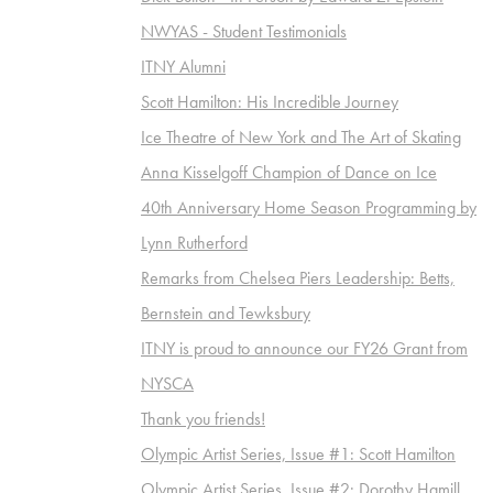
NWYAS - Student Testimonials
ITNY Alumni
Scott Hamilton: His Incredible Journey
Ice Theatre of New York and The Art of Skating
Anna Kisselgoff Champion of Dance on Ice
40th Anniversary Home Season Programming by
Lynn Rutherford
Remarks from Chelsea Piers Leadership: Betts,
Bernstein and Tewksbury
ITNY is proud to announce our FY26 Grant from
NYSCA
Thank you friends!
Olympic Artist Series, Issue #1: Scott Hamilton
Olympic Artist Series, Issue #2: Dorothy Hamill