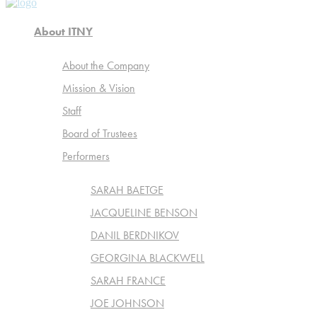
About ITNY
About the Company
Mission & Vision
Staff
Board of Trustees
Performers
SARAH BAETGE
JACQUELINE BENSON
DANIL BERDNIKOV
GEORGINA BLACKWELL
SARAH FRANCE
JOE JOHNSON