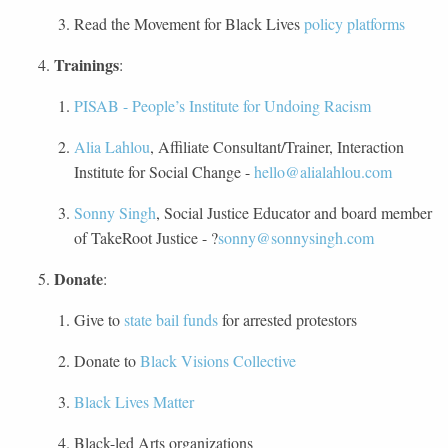
Read the Movement for Black Lives
policy platforms
Trainings
:
PISAB - People’s Institute for Undoing Racism
Alia Lahlou
, Affiliate Consultant/Trainer, Interaction
Institute for Social Change -
hello@alialahlou.com
Sonny Singh
, Social Justice Educator and board member
of TakeRoot Justice - ?
sonny@sonnysingh.com
Donate
:
Give to
state bail funds
for arrested protestors
Donate to
Black Visions Collective
Black Lives Matter
Black-led Arts organizations