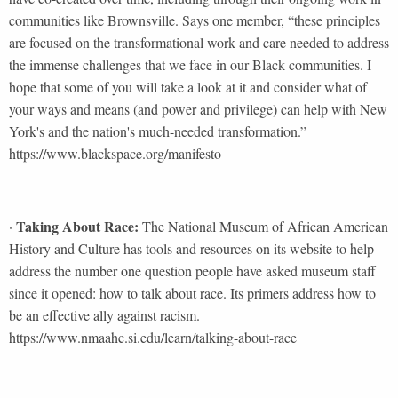
communities like Brownsville. Says one member, “these principles
are focused on the transformational work and care needed to address
the immense challenges that we face in our Black communities. I
hope that some of you will take a look at it and consider what of
your ways and means (and power and privilege) can help with New
York's and the nation's much-needed transformation.”
https://www.blackspace.org/manifesto
Taking About Race:
·
The National Museum of African American
History and Culture has tools and resources on its website to help
address the number one question people have asked museum staff
since it opened: how to talk about race. Its primers address how to
be an effective ally against racism.
https://www.nmaahc.si.edu/learn/talking-about-race