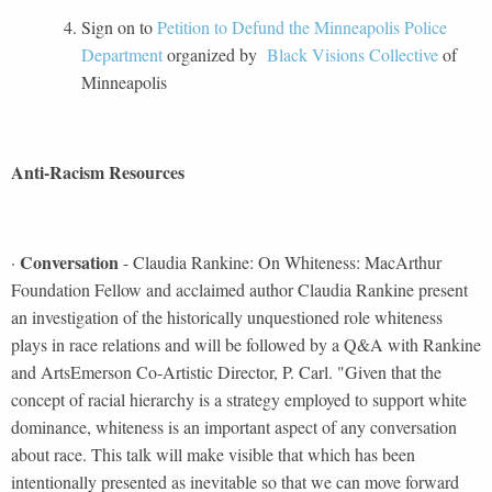
Sign on to
Petition to Defund the Minneapolis Police
Department
organized by
Black Visions Collective
of
Minneapolis
Anti-Racism Resources
Conversation
·
- Claudia Rankine: On Whiteness: MacArthur
Foundation Fellow and acclaimed author Claudia Rankine present
an investigation of the historically unquestioned role whiteness
plays in race relations and will be followed by a Q&A with Rankine
and ArtsEmerson Co-Artistic Director, P. Carl. "Given that the
concept of racial hierarchy is a strategy employed to support white
dominance, whiteness is an important aspect of any conversation
about race. This talk will make visible that which has been
intentionally presented as inevitable so that we can move forward