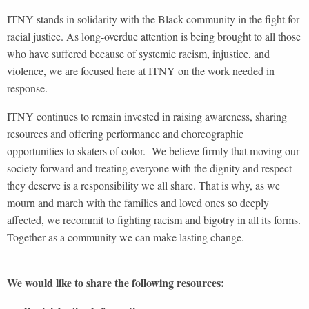
ITNY stands in solidarity with the Black community in the fight for
racial justice. As long-overdue attention is being brought to all those
who have suffered because of systemic racism, injustice, and
violence, we are focused here at ITNY on the work needed in
response.
ITNY continues to remain invested in raising awareness, sharing
resources and offering performance and choreographic
opportunities to skaters of color. We believe firmly that moving our
society forward and treating everyone with the dignity and respect
they deserve is a responsibility we all share. That is why, as we
mourn and march with the families and loved ones so deeply
affected, we recommit to fighting racism and bigotry in all its forms.
Together as a community we can make lasting change.
We would like to share the following resources: