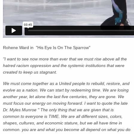
Rohene Ward in "His Eye Is On The Sparrow"
"I want to see now more than ever that we must rise above all the
hatred racism oppression and the systemic institutions that were
created to keep us stagnant.
We must come together as a United people to rebuild, restore, and
evolve as a nation. We can start by redeeming time. We are losing
another year, let alone the last five centuries, they are gone. We
must focus our energy on moving forward. I want to quote the late
Dr. Myles Munroe " The only thing that we are given that is
common to everyone is TIME. We are all different sizes, colors,
shapes, cultures, and economic stature, but we all have time in
common. you are and what you become all depend on what you do