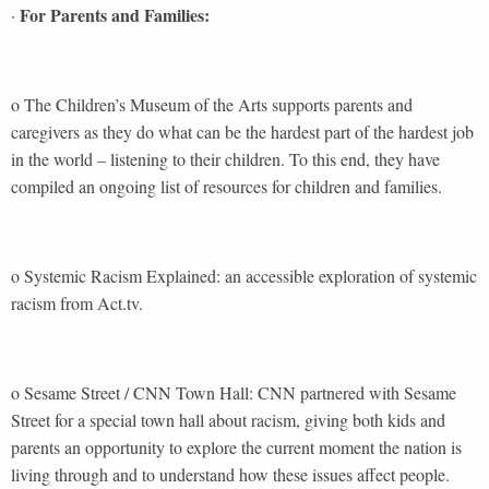
For Parents and Families:
·
o The Children’s Museum of the Arts supports parents and
caregivers as they do what can be the hardest part of the hardest job
in the world – listening to their children. To this end, they have
compiled an ongoing list of resources for children and families.
o Systemic Racism Explained: an accessible exploration of systemic
racism from Act.tv.
o Sesame Street / CNN Town Hall: CNN partnered with Sesame
Street for a special town hall about racism, giving both kids and
parents an opportunity to explore the current moment the nation is
living through and to understand how these issues affect people.