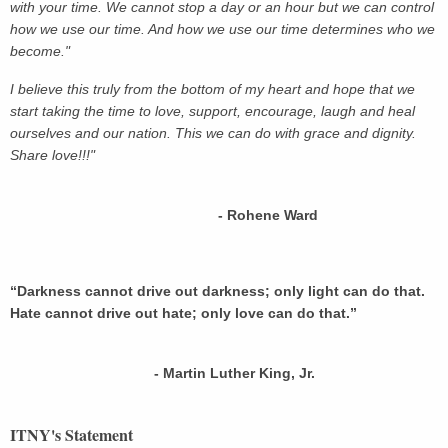
with your time. We cannot stop a day or an hour but we can control
how we use our time. And how we use our time determines who we
become."
I believe this truly from the bottom of my heart and hope that we
start taking the time to love, support, encourage, laugh and heal
ourselves and our nation. This we can do with grace and dignity.
Share love!!!"
- Rohene Ward
“Darkness cannot drive out darkness; only light can do that.
Hate cannot drive out hate; only love can do that.”
- Martin Luther King, Jr.
ITNY's Statement