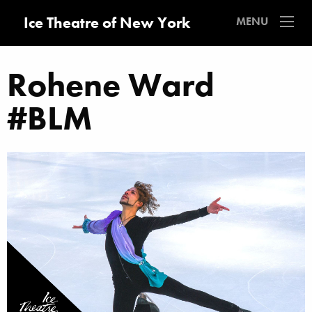
Ice Theatre of New York
MENU
Rohene Ward
#BLM