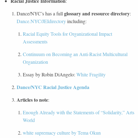
Racial Justice Information
:
glossary and resource directory
Dance/NYC’s has a full
:
Dance.NYC/JEIdirectory
including:
Racial Equity Tools for Organizational Impact
Assessments
Continuum on Becoming an Anti-Racist Multicultural
Organization
Essay by Robin DiAngelo:
White Fragility
Dance/NYC Racial Justice Agenda
Articles to note
:
Enough Already with the Statements of “Solidarity,” Arts
World
white supremacy culture by Tema Okun