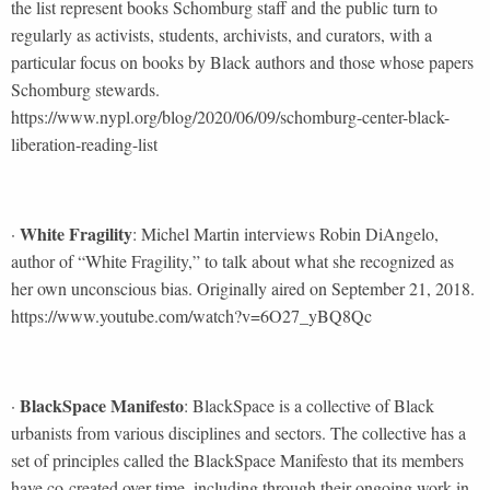
the list represent books Schomburg staff and the public turn to
regularly as activists, students, archivists, and curators, with a
particular focus on books by Black authors and those whose papers
Schomburg stewards.
https://www.nypl.org/blog/2020/06/09/schomburg-center-black-
liberation-reading-list
White Fragility
·
: Michel Martin interviews Robin DiAngelo,
author of “White Fragility,” to talk about what she recognized as
her own unconscious bias. Originally aired on September 21, 2018.
https://www.youtube.com/watch?v=6O27_yBQ8Qc
BlackSpace Manifesto
·
: BlackSpace is a collective of Black
urbanists from various disciplines and sectors. The collective has a
set of principles called the BlackSpace Manifesto that its members
have co-created over time, including through their ongoing work in