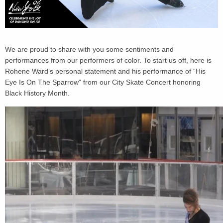
We are proud to share with you some sentiments and
performances from our performers of color. To start us off, here is
Rohene Ward’s personal statement and his performance of “His
Eye Is On The Sparrow" from our City Skate Concert honoring
Black History Month.