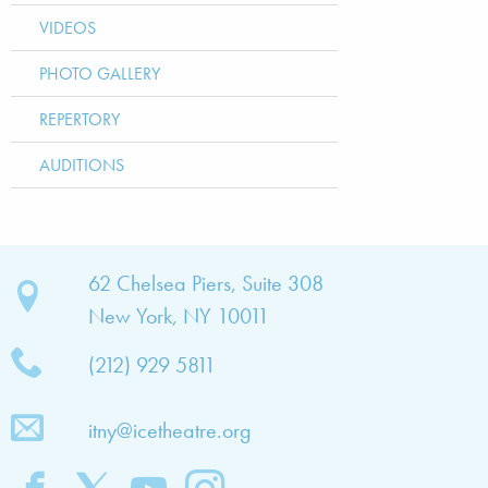
VIDEOS
PHOTO GALLERY
REPERTORY
AUDITIONS
bout
62 Chelsea Piers, Suite 308
New York, NY 10011
TNY
(212) 929 5811
bout
he
itny@icetheatre.org
ompany
ission