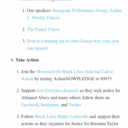
Our speakers:
Renegade Performance Group
,
Sydnie
L. Mosley Dances
The Dance Union
Here is a running list of other Dance/Arts Orgs you
can support
Take Action
:
Join the
Movement for Black Lives National Call to
Action
by texting ActionNOWPLEDGE to 90975
Support
Just Georgia's demands
as they seek justice for
Ahmaud Abrey and many others; follow them on
Facebook
,
Instagram
, and
Twitter
Follow
Black Lives Matter Louisville
and support their
actions as they organize for Justice for Breonna Taylor