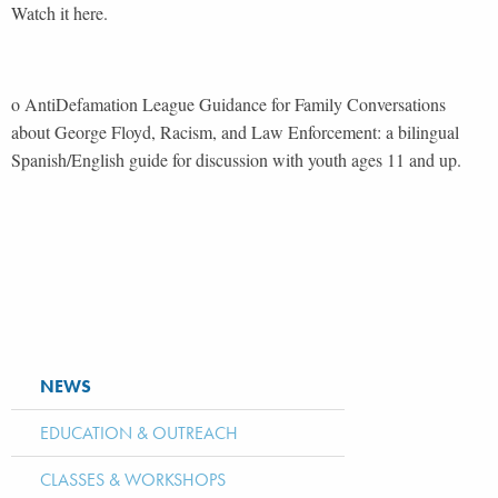
Watch it here.
o AntiDefamation League Guidance for Family Conversations
about George Floyd, Racism, and Law Enforcement: a bilingual
Spanish/English guide for discussion with youth ages 11 and up.
NEWS
EDUCATION & OUTREACH
CLASSES & WORKSHOPS