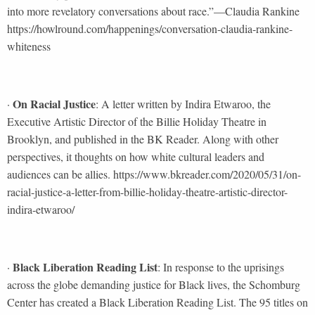
into more revelatory conversations about race.”—Claudia Rankine
https://howlround.com/happenings/conversation-claudia-rankine-
whiteness
On Racial Justice
·
: A letter written by Indira Etwaroo, the
Executive Artistic Director of the Billie Holiday Theatre in
Brooklyn, and published in the BK Reader. Along with other
perspectives, it thoughts on how white cultural leaders and
audiences can be allies. https://www.bkreader.com/2020/05/31/on-
racial-justice-a-letter-from-billie-holiday-theatre-artistic-director-
indira-etwaroo/
Black Liberation Reading List
·
: In response to the uprisings
across the globe demanding justice for Black lives, the Schomburg
Center has created a Black Liberation Reading List. The 95 titles on