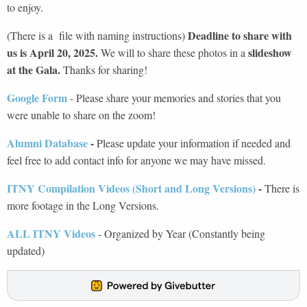
to enjoy.
Deadline to share with
(There is a file with naming instructions)
us is April 20, 2025.
slideshow
We will to share these photos in a
at the Gala.
Thanks for sharing!
Google Form
- Please share your memories and stories that you
were unable to share on the zoom!
Alumni Database
-
Please update your information if needed and
feel free to add contact info for anyone we may have missed.
ITNY Compilation Videos (Short and Long Versions)
-
There is
more footage in the Long Versions.
ALL ITNY Videos
- Organized by Year (Constantly being
updated)