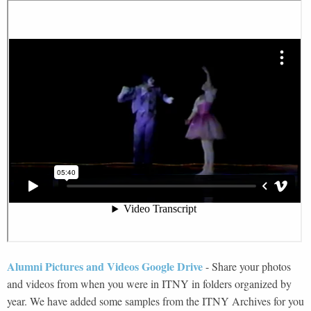
Alumni Pictures and Videos Google Drive
-
Share your photos
and videos from when you were in ITNY in folders organized by
year. We have added some samples from the ITNY Archives for you