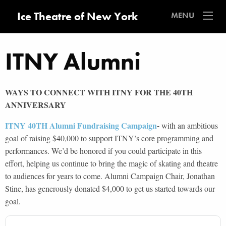
Ice Theatre of New York
MENU
ITNY Alumni
WAYS TO CONNECT WITH ITNY FOR THE 40TH
ANNIVERSARY
ITNY 40TH Alumni Fundraising Campaign
-
with an ambitious
goal of raising $40,000 to support ITNY’s core programming and
performances. We’d be honored if you could participate in this
effort, helping us continue to bring the magic of skating and theatre
to audiences for years to come. Alumni Campaign Chair, Jonathan
Stine, has generously donated $4,000 to get us started towards our
goal.