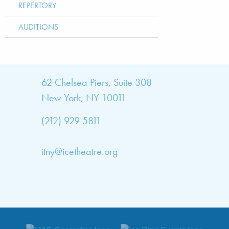
REPERTORY
AUDITIONS
bout
62 Chelsea Piers, Suite 308
New York, NY 10011
TNY
(212) 929 5811
bout
he
itny@icetheatre.org
ompany
ission
&
ision
taff