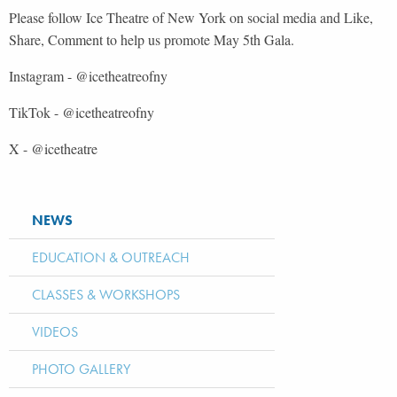
Please follow Ice Theatre of New York on social media and Like,
Share, Comment to help us promote May 5th Gala.
Instagram - @
ic
e
theatreofny
TikTok - @
icethea
t
reofny
X - @icetheatre
NEWS
EDUCATION & OUTREACH
CLASSES & WORKSHOPS
VIDEOS
PHOTO GALLERY