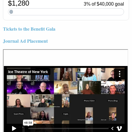
Tickets to the Benefit Gala
Journal Ad Placement