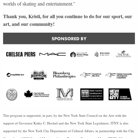
worlds of skating and entertainment.”
Thank you, Kristi, for all you continue to do for our sport, our
art, and our community!
This program is supported, in part, by the New York State Council on the Arts with the
support of Governor Kathy C. Hochul and the New York State Legislature. ITNY is also
supported by the New York City Department of Cultural Affairs, in partnership with the City