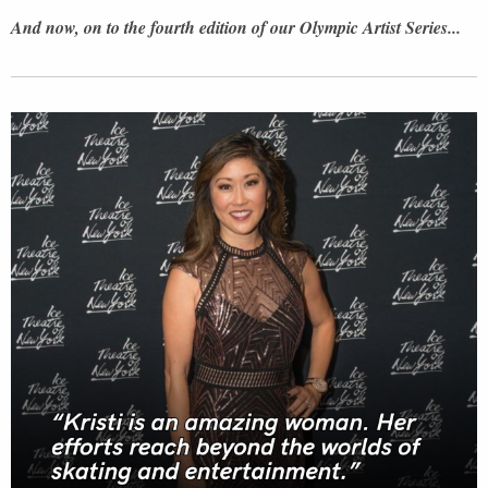
And now, on to the fourth edition of our Olympic Artist Series...