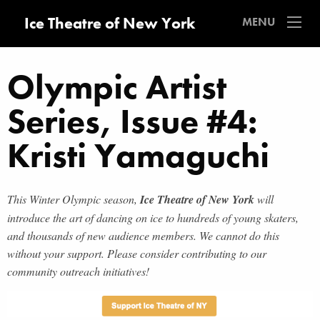
Ice Theatre of New York
MENU
Olympic Artist
Series, Issue #4:
Kristi Yamaguchi
This Winter Olympic season,
Ice Theatre of New York
will
introduce the art of dancing on ice to hundreds of young skaters,
and thousands of new audience members. We cannot do this
without your support. Please consider contributing to our
community outreach initiatives!