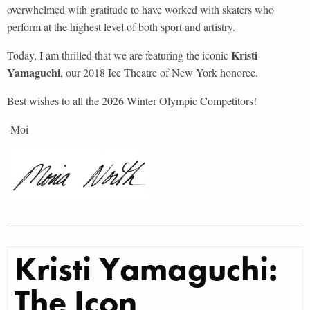
overwhelmed with gratitude to have worked with skaters who
perform at the highest level of both sport and artistry.
Kristi
Today, I am thrilled that we are featuring the iconic
Yamaguchi
, our 2018 Ice Theatre of New York honoree.
Best wishes to all the 2026 Winter Olympic Competitors!
-Moi
Kristi Yamaguchi:
The Icon