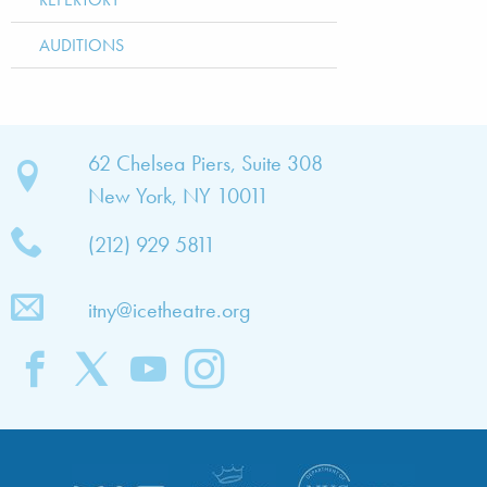
AUDITIONS
bout
62 Chelsea Piers, Suite 308
New York, NY 10011
TNY
(212) 929 5811
bout
he
itny@icetheatre.org
ompany
ission
&
ision
taff