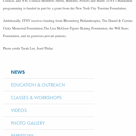
Council, and NYC Council Members Abreu, Bottcher, Powers and Marte. ITNY's Manhattan
programming is funded in part by a grant from the New York City Tourism Foundation.
Additionally, ITNY receives funding from Bloomberg Philanthropies, The Daniel & Corrine
Cichy Memorial Foundation,The Lisa McGraw Figure Skating Foundation, the Will Sears
Foundation, and its generous private patrons.
Photo credit Tarah Lee, Josef Pinlac
NEWS
EDUCATION & OUTREACH
CLASSES & WORKSHOPS
VIDEOS
PHOTO GALLERY
REPERTORY