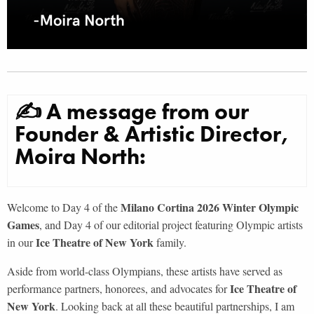
✍ A message from our
Founder & Artistic Director,
Moira North:
Milano Cortina 2026 Winter Olympic
Welcome to Day 4 of the
Games
, and Day 4 of our editorial project featuring Olympic artists
Ice Theatre of New York
in our
family.
Aside from world-class Olympians, these artists have served as
Ice Theatre of
performance partners, honorees, and advocates for
New York
. Looking back at all these beautiful partnerships, I am