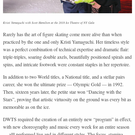
Kristi Yamaguchi with Scott Hamilton at the 2018 Ice Theatre of NY Gala
Rarely has the art of figure skating come more alive than when
practiced by the one and only Kristi Yamaguchi. Her timeless style
was a perfect combination of technical expertise and dramatic flair:
triple-triples, soaring double axels, beautifully positioned spirals and
spins, and intricate footwork were constant staples in her repertoire.
In addition to two World titles, a National title, and a stellar pairs
career, she won the ultimate prize — Olympic Gold — in 1992.
Then, sixteen years later, the petite star won “Dancing with the
Stars”, proving that artistic virtuosity on the ground was every bit as
memorable as on the ice.
DWTS required the creation of an entirely new “program” in effect,
with new choreography and music every week for an entire season
— alll performed live and in different styles. The focus, stamina,