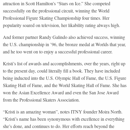
attraction in Scott Hamilton’s “Stars on Ice.” She competed
successfully on the professional circuit, winning the World
Professional Figure Skating Championship four times. Her
popularity soared on television, her likability rating always high.
And former partner Randy Galindo also achieved success, winning
the U.S. championship in ’96, the bronze medal at Worlds that year,
and he too went on to enjoy a successful professional career.
Kristi’s list of awards and accomplishments, over the years, right up
to the present day, could literally fill a book. They have included
being inducted into the U.S. Olympic Hall of Fame, the U.S. Figure
Skating Hall of Fame, and the World Skating Hall of Fame. She has
won the Asian Excellence Award and even the San Jose Award
from the Professional Skaters Association.
“Kristi is an amazing woman”, notes ITNY founder Moira North.
“Kristi’s name has been synonymous with excellence in everything
she’s done, and continues to do. Her efforts reach beyond the