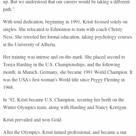
up. But we understood that our careers would be taking a different
path.”
With total dedication, beginning in 1991, Kristi focused solely on
singles. She relocated to Edmonton to train with coach Christy
Ness. She retooled her formal education, taking psychology courses
at the University of Alberta.
Her training was intense and on-the-mark. She placed second to
Tonya Harding in the U.S. Championships, and the following
month, in Munich, Germany, she became 1991 World Champion. It
was the USA’s first woman’s World title since Peggy Fleming in
1968.
In ’92, Kristi became U.S. Champion, securing her berth on the
Winter Olympics team, along with Harding and Nancy Kerrigan.
Kristi prevailed and won Gold.
After the Olympics, Kristi turned professional, and became a star