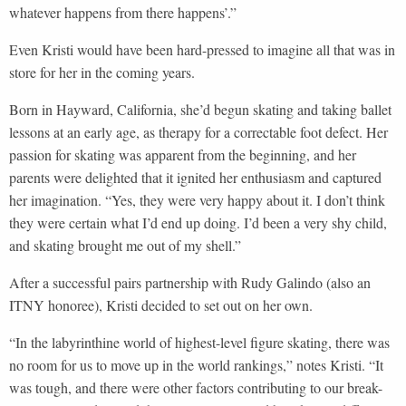
whatever happens from there happens’.”
Even Kristi would have been hard-pressed to imagine all that was in
store for her in the coming years.
Born in Hayward, California, she’d begun skating and taking ballet
lessons at an early age, as therapy for a correctable foot defect. Her
passion for skating was apparent from the beginning, and her
parents were delighted that it ignited her enthusiasm and captured
her imagination. “Yes, they were very happy about it. I don’t think
they were certain what I’d end up doing. I’d been a very shy child,
and skating brought me out of my shell.”
After a successful pairs partnership with Rudy Galindo (also an
ITNY honoree), Kristi decided to set out on her own.
“In the labyrinthine world of highest-level figure skating, there was
no room for us to move up in the world rankings,” notes Kristi. “It
was tough, and there were other factors contributing to our break-