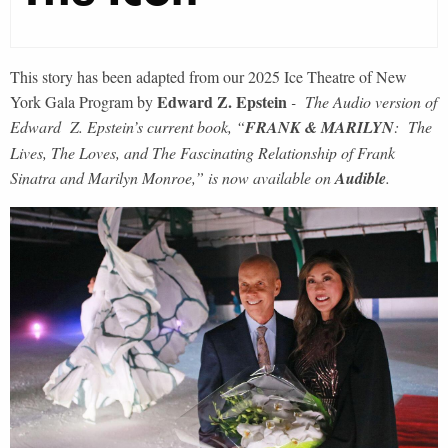
This story has been adapted from our 2025 Ice Theatre of New
Edward Z. Epstein
York Gala Program by
- The Audio version of
Edward Z. Epstein’s current book, “
FRANK & MARILYN
: The
Lives, The Loves, and The Fascinating Relationship of Frank
Sinatra and Marilyn Monroe,” is now available on
Audible
.