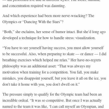
and concentration required was daunting.
And which experience had been more nerve-wracking? The
Olympics or “Dancing With the Stars”?
“Both,” she exclaims, her sense of humor intact. But she’d long ago
developed a technique for how to handle stress: visualization.
“You have to see yourself having success, you must allow yourself
to be successful. Also, when preparing to skate — or dance — I did
breathing exercises which helped me relax.” Her have-no-regrets
philosophy was an additional asset: “That was always my
motivation when training for a competition. You fall, you make
mistakes, you disappoint yourself, but you leave it all on the ice, you
don’t take it home with you, you don’t dwell on it.”
The pressure simply to qualify for the Olympic team had been an
incredible ordeal. “It was so competitive. But once I was actually
named to the team it was like, ‘I can call myself an Olympian, and